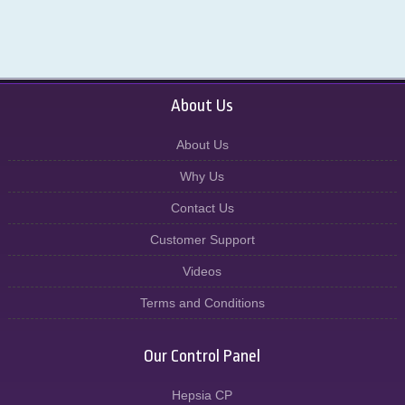
About Us
About Us
Why Us
Contact Us
Customer Support
Videos
Terms and Conditions
Our Control Panel
Hepsia CP