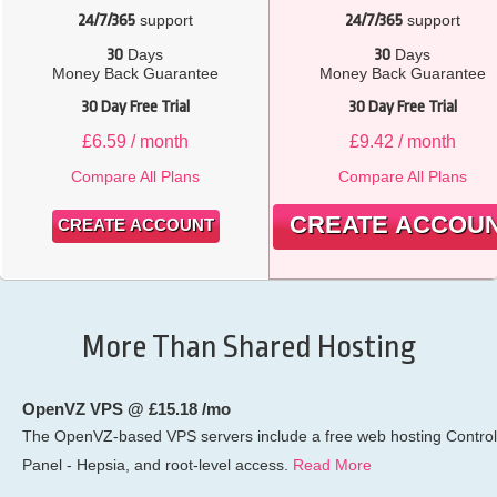
24/7/365
support
24/7/365
support
30
Days
30
Days
Money Back Guarantee
Money Back Guarantee
30 Day Free Trial
30 Day Free Trial
£
6.59
/ month
£
9.42
/ month
Compare All Plans
Compare All Plans
CREATE ACCOU
CREATE ACCOUNT
More Than Shared Hosting
OpenVZ VPS @ £15.18 /mo
The OpenVZ-based VPS servers include a free web hosting Control
Panel - Hepsia, and root-level access.
Read More