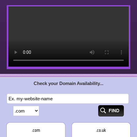
Check your Domain Availability...
.com
.co.uk