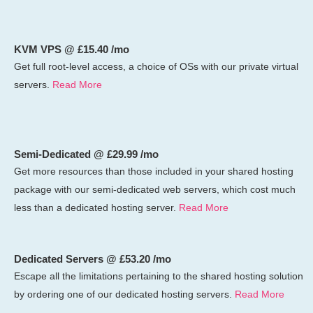
KVM VPS @ £15.40 /mo
Get full root-level access, a choice of OSs
with our
private virtual
servers.
Read More
Semi-Dedicated @ £29.99 /mo
Get more resources than those included in your shared hosting
package with our semi-dedicated web servers, which cost much
less than a dedicated hosting server.
Read More
Dedicated Servers @ £53.20 /mo
Escape all the limitations pertaining to the shared hosting solution
by ordering one of our dedicated hosting servers.
Read More