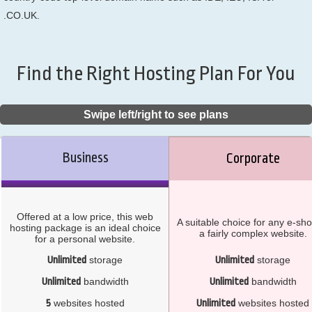
.CO.UK.
Find the Right Hosting Plan For You
Swipe left/right to see plans
Business
Corporate
Offered at a low price, this web
A suitable choice for any e-sho
hosting package is an ideal choice
a fairly complex website.
for a personal website.
Unlimited
storage
Unlimited
storage
Unlimited
bandwidth
Unlimited
bandwidth
5
websites hosted
Unlimited
websites hosted