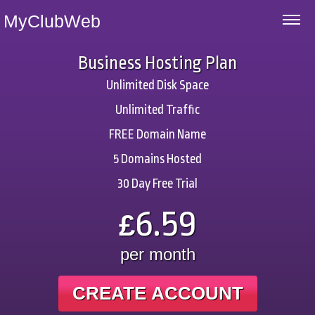
MyClubWeb
Business Hosting Plan
Unlimited Disk Space
Unlimited Traffic
FREE Domain Name
5 Domains Hosted
30 Day Free Trial
6.59
£
per month
CREATE ACCOUNT