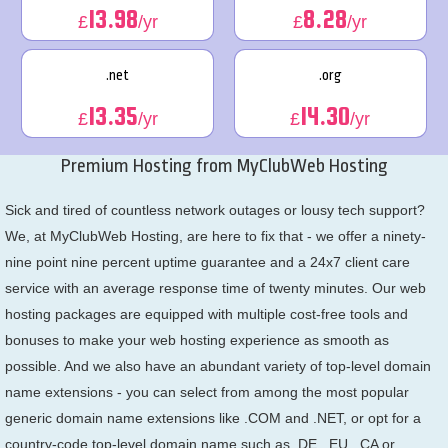
13.98
8.28
£
/yr
£
/yr
.net
.org
13.35
14.30
£
/yr
£
/yr
Premium Hosting from MyClubWeb Hosting
Sick and tired of countless network outages or lousy tech support?
We, at MyClubWeb Hosting, are here to fix that - we offer a ninety-
nine point nine percent uptime guarantee and a 24x7 client care
service with an average response time of twenty minutes. Our web
hosting packages are equipped with multiple cost-free tools and
bonuses to make your web hosting experience as smooth as
possible. And we also have an abundant variety of top-level domain
name extensions - you can select from among the most popular
generic domain name extensions like .COM and .NET, or opt for a
country-code top-level domain name such as .DE, .EU, .CA or