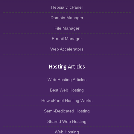
Hepsia v. cPanel
Domain Manager
File Manager
E-mail Manager
Web Accelerators
Hosting Articles
Web Hosting Articles
Best Web Hosting
How cPanel Hosting Works
Semi-Dedicated Hosting
Shared Web Hosting
Web Hosting