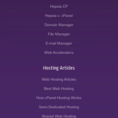
Hepsia CP
Hepsia v. cPanel
Domain Manager
File Manager
E-mail Manager
Web Accelerators
Hosting Articles
Web Hosting Articles
Best Web Hosting
How cPanel Hosting Works
Semi-Dedicated Hosting
Shared Web Hosting