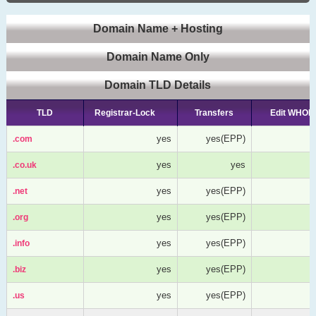
Domain Name + Hosting
Domain Name Only
Domain TLD Details
TLD
TLD
Registrar-Lock
Transfers
Edit WHOIS
yes
yes(EPP)
.com
.com
yes
yes
.co.uk
.co.uk
yes
yes(EPP)
.net
.net
yes
yes(EPP)
.org
.org
yes
yes(EPP)
.info
.info
yes
yes(EPP)
.biz
.biz
yes
yes(EPP)
.us
.us