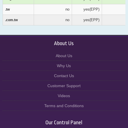
no
yes(EPP)
.tw
.tw
no
yes(EPP)
.com.tw
.com.tw
About Us
About Us
Why Us
Contact Us
Customer Support
Videos
Terms and Conditions
Our Control Panel