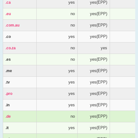
yes
yes(EPP)
.ca
.ca
no
yes(EPP)
.eu
.eu
no
yes(EPP)
.com.au
.com.au
yes
yes(EPP)
.co
.co
no
yes
.co.za
.co.za
no
yes(EPP)
.es
.es
yes
yes(EPP)
.me
.me
yes
yes(EPP)
.tv
.tv
yes
yes(EPP)
.pro
.pro
yes
yes(EPP)
.in
.in
no
yes(EPP)
.de
.de
yes
yes(EPP)
.it
.it