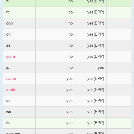
no
yes(EPP)
.nl
.nl
no
yes(EPP)
.fr
.fr
no
yes(EPP)
.co.il
.co.il
no
yes(EPP)
.ch
.ch
no
yes(EPP)
.se
.se
no
yes(EPP)
.co.nz
.co.nz
no
yes
.jp
.jp
yes
yes(EPP)
.name
.name
yes
yes(EPP)
.mobi
.mobi
yes
yes(EPP)
.cc
.cc
yes
yes(EPP)
.ws
.ws
yes
yes(EPP)
.be
.be
no
yes(EPP)
.com.mx
.com.mx