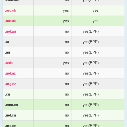
yes
yes
.org.uk
.org.uk
yes
yes
.me.uk
.me.uk
no
yes(EPP)
.net.au
.net.au
no
yes(EPP)
.at
.at
no
yes(EPP)
.nu
.nu
yes
yes(EPP)
.asia
.asia
no
yes(EPP)
.net.nz
.net.nz
no
yes(EPP)
.org.nz
.org.nz
no
yes(EPP)
.cn
.cn
no
yes(EPP)
.com.cn
.com.cn
no
yes(EPP)
.net.cn
.net.cn
no
yes(EPP)
.org.cn
.org.cn