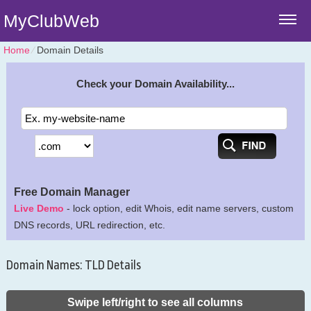
MyClubWeb
Home
⁄
Domain Details
Check your Domain Availability...
Free Domain Manager
Live Demo
- lock option, edit Whois, edit name servers, custom
DNS records, URL redirection, etc.
Domain Names: TLD Details
Swipe left/right to see all columns