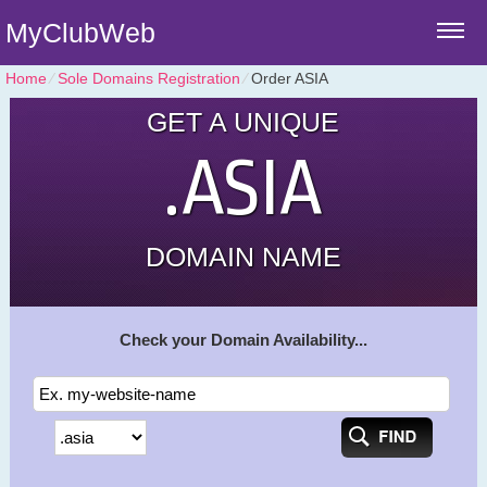
MyClubWeb
Home
⁄
Sole Domains Registration
⁄
Order ASIA
GET A UNIQUE
.ASIA
DOMAIN NAME
Check your Domain Availability...