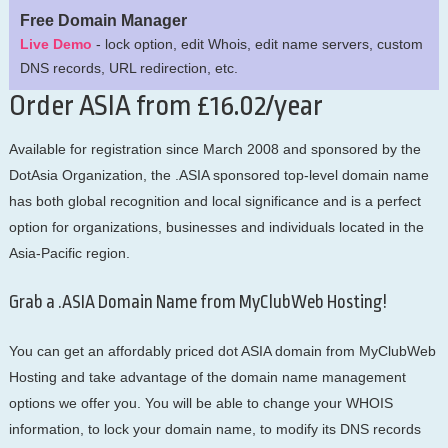
Free Domain Manager
Live Demo
- lock option, edit Whois, edit name servers, custom
DNS records, URL redirection, etc.
Order ASIA from £16.02/year
Available for registration since March 2008 and sponsored by the
DotAsia Organization, the .ASIA sponsored top-level domain name
has both global recognition and local significance and is a perfect
option for organizations, businesses and individuals located in the
Asia-Pacific region.
Grab a .ASIA Domain Name from MyClubWeb Hosting!
You can get an affordably priced dot ASIA domain from MyClubWeb
Hosting and take advantage of the domain name management
options we offer you. You will be able to change your WHOIS
information, to lock your domain name, to modify its DNS records