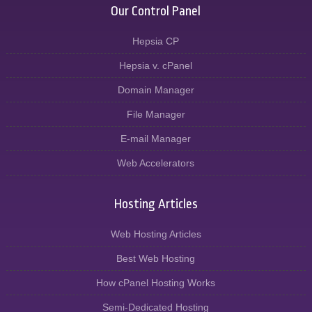
Our Control Panel
Hepsia CP
Hepsia v. cPanel
Domain Manager
File Manager
E-mail Manager
Web Accelerators
Hosting Articles
Web Hosting Articles
Best Web Hosting
How cPanel Hosting Works
Semi-Dedicated Hosting