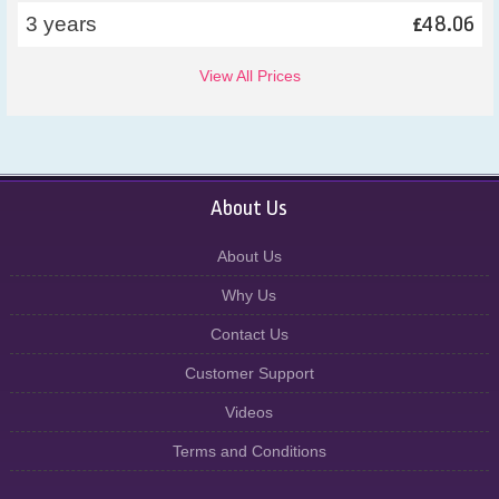
48.06
3 years
£
View All Prices
About Us
About Us
Why Us
Contact Us
Customer Support
Videos
Terms and Conditions