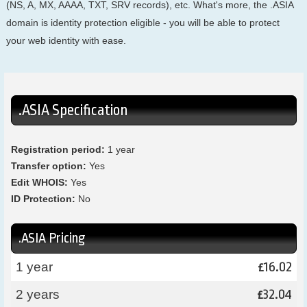
(NS, A, MX, AAAA, TXT, SRV records), etc. What's more, the .ASIA
domain is identity protection eligible - you will be able to protect
your web identity with ease.
.ASIA Specification
Registration period:
1 year
Transfer option:
Yes
Edit WHOIS:
Yes
ID Protection:
No
.ASIA Pricing
16.02
1 year
£
32.04
2 years
£