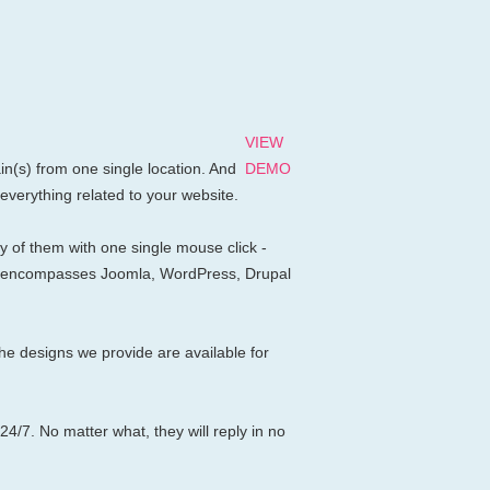
VIEW
n(s) from one single location. And
DEMO
 everything related to your website.
 of them with one single mouse click -
apps encompasses Joomla, WordPress, Drupal
e designs we provide are available for
24/7. No matter what, they will reply in no