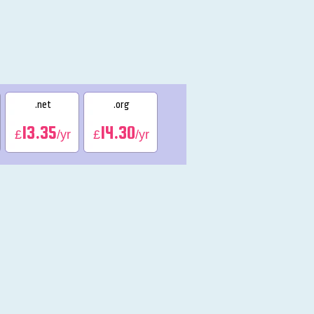
.net
.org
13.35
14.30
£
/yr
£
/yr