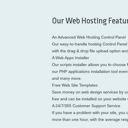
Our Web Hosting Featur
An Advanced Web Hosting Control Panel
Our easy-to-handle hosting Control Panel 
with the drag & drop file upload option an
A Web Apps Installer
Our scripts installer allows you to choo
our PHP applications installation tool ev
and many more.
Free Web Site Templates
Save money on web design services by usin
free and can be installed on your website w
A 24/7/365 Customer Support Service
If you have a problem with your site, you c
more than one hour, with the average res