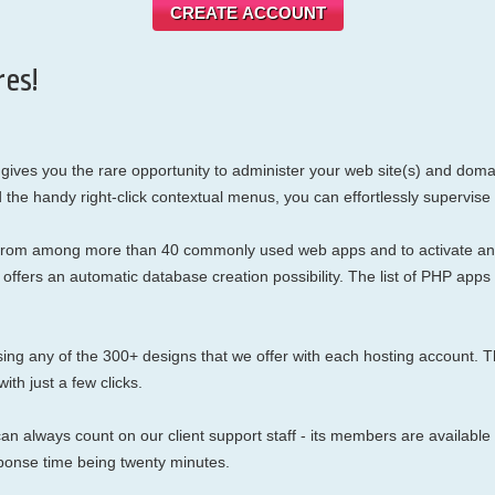
CREATE ACCOUNT
es!
gives you the rare opportunity to administer your web site(s) and domai
d the handy right-click contextual menus, you can effortlessly supervise
se from among more than 40 commonly used web apps and to activate any
en offers an automatic database creation possibility. The list of PHP 
g any of the 300+ designs that we offer with each hosting account. Th
ith just a few clicks.
an always count on our client support staff - its members are available 
ponse time being twenty minutes.