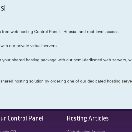
s!
ree web hosting Control Panel - Hepsia, and root-level access.
with our
private virtual servers.
n your shared hosting package with our semi-dedicated web servers, w
he shared hosting solution by ordering one of our dedicated hosting serve
ur Control Panel
Hosting Articles
epsia CP
Web Hosting Articles