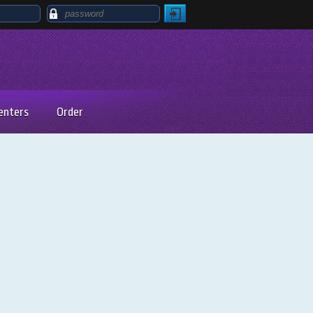
enters
Order