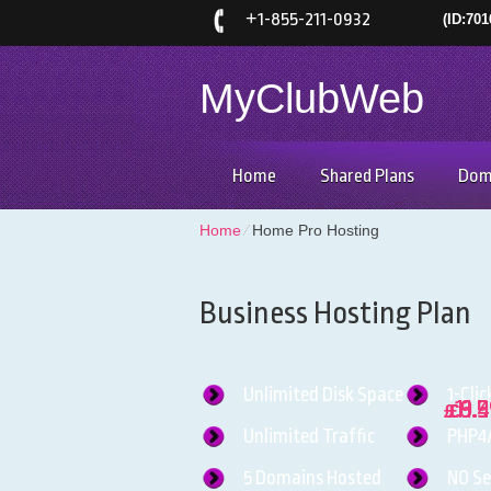
+
1-855-211-0932
(ID:701
MyClubWeb
Home
Shared Plans
Dom
Home
⁄
Home Pro Hosting
Business Hosting Plan
Unlimited
Disk Space
1-Clic
11.
6.
9.
£
£
£
Unlimited
Traffic
PHP4
5
Domains Hosted
NO
Se