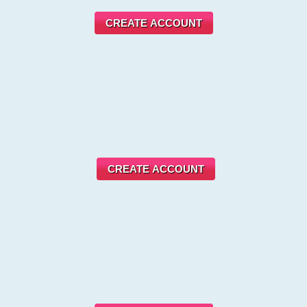
CREATE ACCOUNT
CREATE ACCOUNT