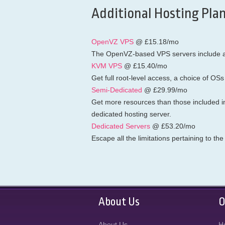
Additional Hosting Plan
OpenVZ VPS
@ £15.18/mo
The OpenVZ-based VPS servers include a f
KVM VPS
@ £15.40/mo
Get full root-level access, a choice of OSs
Semi-Dedicated
@ £29.99/mo
Get more resources than those included i
dedicated hosting server.
Dedicated Servers
@ £53.20/mo
Escape all the limitations pertaining to t
About Us
O
About Us
H