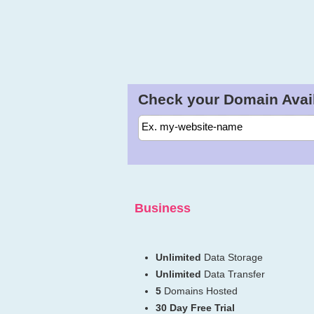
Check your Domain Availa
Business
Unlimited
Data Storage
Unlimited
Data Transfer
5
Domains Hosted
30 Day Free Trial