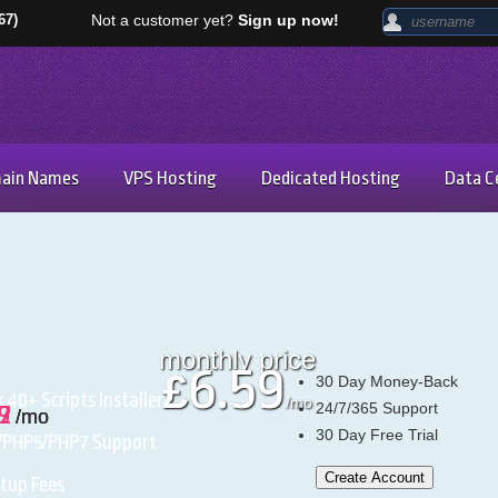
67)
Not a customer yet?
Sign up now!
ain Names
VPS Hosting
Dedicated Hosting
Data C
monthly price
6.59
£
30
Day Money-Back
k
40+ Scripts Installer
/mo
24/7/365
Support
97
59
42
/mo
/mo
/mo
30 Day Free Trial
/PHP5/PHP7
Support
Create Account
tup Fees