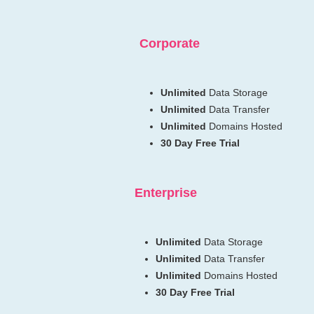
Corporate
Unlimited
Data Storage
Unlimited
Data Transfer
Unlimited
Domains Hosted
30 Day Free Trial
Enterprise
Unlimited
Data Storage
Unlimited
Data Transfer
Unlimited
Domains Hosted
30 Day Free Trial