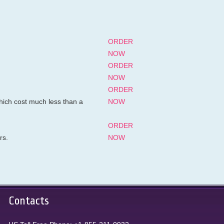
ORDER
NOW
ORDER
NOW
ORDER
hich cost much less than a
NOW
ORDER
rs.
NOW
Contacts