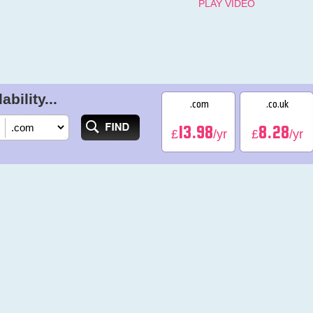
PLAY VIDEO
bility...
.com
.co.uk
13.98
8.28
£
/yr
£
/yr