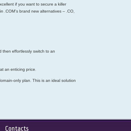
ellent if you want to secure a killer
in .COM's brand new alternatives – .CO,
then effortlessly switch to an
t an enticing price.
main-only plan. This is an ideal solution
Contacts