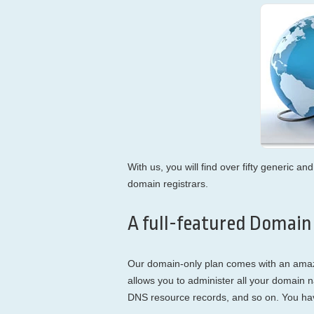
With us, you will find over fifty generic 
domain registrars.
A full-featured Domain
Our domain-only plan comes with an ama
allows you to administer all your domain 
DNS resource records, and so on. You have