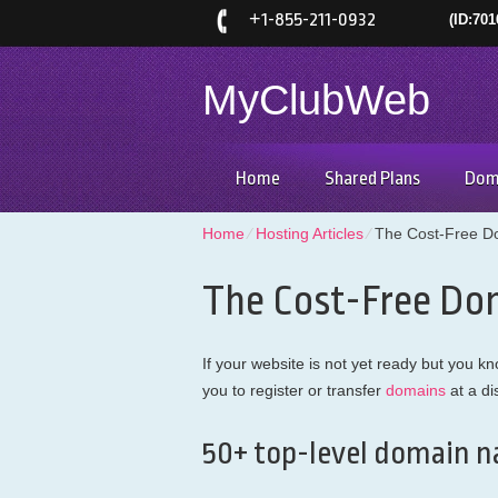
+
1-855-211-0932
(ID:701
MyClubWeb
Home
Shared Plans
Dom
Home
⁄
Hosting Articles
⁄
The Cost-Free D
The Cost-Free Do
If your website is not yet ready but you
you to register or transfer
domains
at a di
50+ top-level domain n