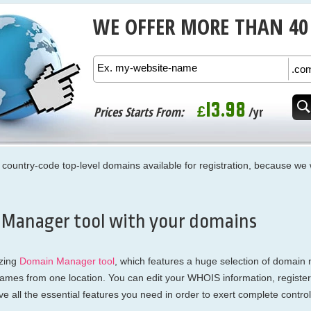
WE OFFER MORE THAN 40
13.98
£
Prices Starts From:
/yr
and country-code top-level domains available for registration, because 
 Manager tool with your domains
zing
Domain Manager tool
, which features a huge selection of domain 
names from one location. You can edit your WHOIS information, registe
 all the essential features you need in order to exert complete contr