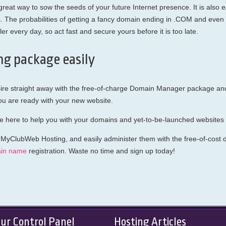
eat way to sow the seeds of your future Internet presence. It is also exc
he probabilities of getting a fancy domain ending in .COM and even 
r every day, so act fast and secure yours before it is too late.
ng package easily
ire straight away with the free-of-charge Domain Manager package and 
 are ready with your new website.
e here to help you with your domains and yet-to-be-launched websites a
 MyClubWeb Hosting, and easily administer them with the free-of-cost do
in name
registration. Waste no time and sign up today!
ur Control Panel
Hosting Articles