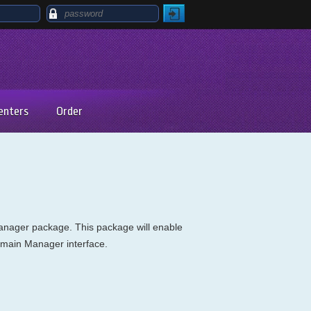
enters
Order
Manager package. This package will enable
Domain Manager interface.