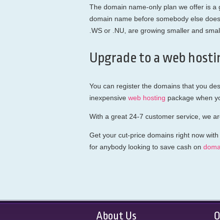
The domain name-only plan we offer is a gr
domain name before somebody else does. T
.WS or .NU, are growing smaller and smalle
Upgrade to a web hosti
You can register the domains that you des
inexpensive
web hosting
package when you
With a great 24-7 customer service, we ar
Get your cut-price domains right now with
for anybody looking to save cash on
doma
About Us
O