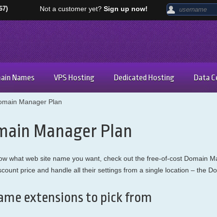
67)
Not a customer yet?
Sign up now!
ain Names
VPS Hosting
Dedicated Hosting
Data C
omain Manager Plan
main Manager Plan
 know what web site name you want, check out the free-of-cost Domain 
scount price and handle all their settings from a single location – the 
ame extensions to pick from