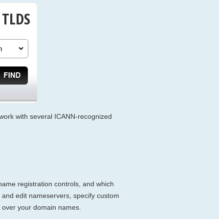
 TLDS
we work with several ICANN-recognized
name registration controls, and which
r and edit nameservers, specify custom
ol over your domain names.