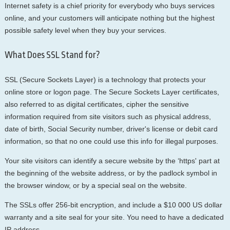
Internet safety is a chief priority for everybody who buys services
online, and your customers will anticipate nothing but the highest
possible safety level when they buy your services.
What Does SSL Stand for?
SSL (Secure Sockets Layer) is a technology that protects your
online store or logon page. The Secure Sockets Layer certificates,
also referred to as digital certificates, cipher the sensitive
information required from site visitors such as physical address,
date of birth, Social Security number, driver's license or debit card
information, so that no one could use this info for illegal purposes.
Your site visitors can identify a secure website by the ‘https' part at
the beginning of the website address, or by the padlock symbol in
the browser window, or by a special seal on the website.
The SSLs offer 256-bit encryption, and include a $10 000 US dollar
warranty and a site seal for your site. You need to have a dedicated
IP address.