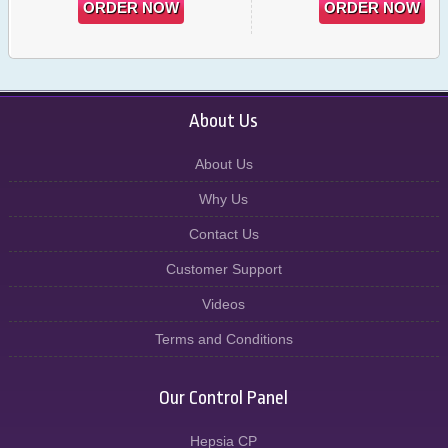
ORDER NOW
ORDER NOW
About Us
About Us
Why Us
Contact Us
Customer Support
Videos
Terms and Conditions
Our Control Panel
Hepsia CP