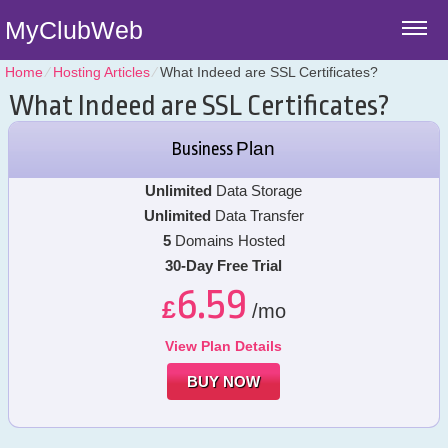
MyClubWeb
Home
⁄
Hosting Articles
⁄
What Indeed are SSL Certificates?
What Indeed are SSL Certificates?
Plan
Business
Unlimited
Data Storage
Unlimited
Data Transfer
5
Domains Hosted
30-Day Free Trial
6.59
£
/mo
View Plan Details
BUY NOW