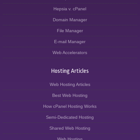
Hepsia v. cPanel
Domain Manager
File Manager
E-mail Manager
Web Accelerators
Hosting Articles
Web Hosting Articles
Best Web Hosting
How cPanel Hosting Works
Semi-Dedicated Hosting
Shared Web Hosting
Web Hosting