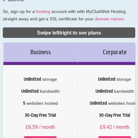
So, sign up for a
hosting
account with with MyClubWeb Hosting
straight away and get a SSL certificate for your
domain names
.
Swipe left/right to see plans
Business
Corporate
Unlimited
storage
Unlimited
storage
Unlimited
bandwidth
Unlimited
bandwidth
5
websites hosted
Unlimited
websites hoste
30-Day Free Trial
30-Day Free Trial
£
6.59
/ month
£
9.42
/ month