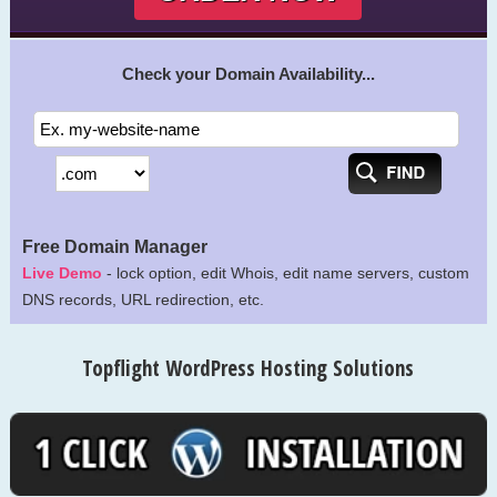
Check your Domain Availability...
Free Domain Manager
Live Demo
- lock option, edit Whois, edit name servers, custom
DNS records, URL redirection, etc.
Topflight WordPress Hosting Solutions