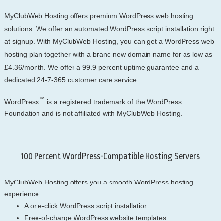
MyClubWeb Hosting offers premium WordPress web hosting
solutions. We offer an automated WordPress script installation right
at signup. With MyClubWeb Hosting, you can get a WordPress web
hosting plan together with a brand new domain name for as low as
£4.36/month. We offer a 99.9 percent uptime guarantee and a
dedicated 24-7-365 customer care service.
™
WordPress
is a registered trademark of the WordPress
Foundation and is not affiliated with MyClubWeb Hosting.
100 Percent WordPress-Compatible Hosting Servers
MyClubWeb Hosting offers you a smooth WordPress hosting
experience.
A one-click WordPress script installation
Free-of-charge WordPress website templates