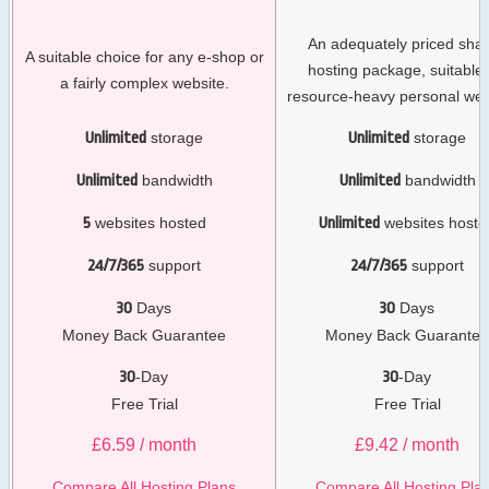
An adequately priced sha
A suitable choice for any e-shop or
hosting package, suitable 
a fairly complex website.
resource-heavy personal web
Unlimited
storage
Unlimited
storage
Unlimited
bandwidth
Unlimited
bandwidth
5
websites hosted
Unlimited
websites hoste
24/7/365
support
24/7/365
support
30
Days
30
Days
Money Back Guarantee
Money Back Guarante
30
-Day
30
-Day
Free Trial
Free Trial
£
6.59
/ month
£
9.42
/ month
Compare All Hosting Plans
Compare All Hosting Pla