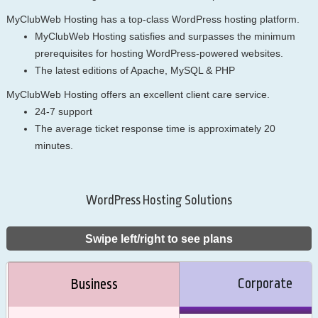
MyClubWeb Hosting has a top-class WordPress hosting platform.
MyClubWeb Hosting satisfies and surpasses the minimum
prerequisites for hosting WordPress-powered websites.
The latest editions of Apache, MySQL & PHP
MyClubWeb Hosting offers an excellent client care service.
24-7 support
The average ticket response time is approximately 20
minutes.
WordPress Hosting Solutions
Swipe left/right to see plans
Corporate
Business