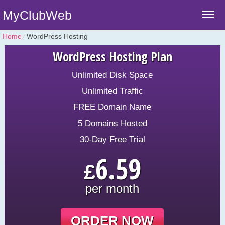
MyClubWeb
Home
⁄
WordPress Hosting
WordPress Hosting Plan
Unlimited Disk Space
Unlimited Traffic
FREE Domain Name
5 Domains Hosted
30-Day Free Trial
6.59
£
per month
ORDER NOW