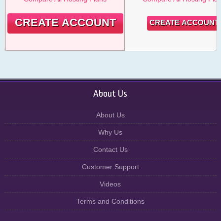
CREATE ACCOUNT
CREATE ACCOUNT
About Us
About Us
Why Us
Contact Us
Customer Support
Videos
Terms and Conditions