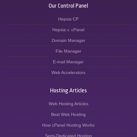
Our Control Panel
Hepsia CP
Hepsia v. cPanel
Domain Manager
File Manager
E-mail Manager
Web Accelerators
Hosting Articles
Web Hosting Articles
Best Web Hosting
How cPanel Hosting Works
Semi-Dedicated Hosting