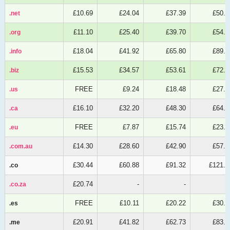
£10.69
£24.04
£37.39
£50.7
.net
.net
£11.10
£25.40
£39.70
£54.0
.org
.org
£18.04
£41.92
£65.80
£89.6
.info
.info
£15.53
£34.57
£53.61
£72.6
.biz
.biz
FREE
£9.24
£18.48
£27.7
.us
.us
£16.10
£32.20
£48.30
£64.4
.ca
.ca
FREE
£7.87
£15.74
£23.6
.eu
.eu
£14.30
£28.60
£42.90
£57.2
.com.au
.com.au
£30.44
£60.88
£91.32
£121.7
.co
.co
£20.74
-
-
.co.za
.co.za
FREE
£10.11
£20.22
£30.3
.es
.es
£20.91
£41.82
£62.73
£83.6
.me
.me