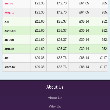
£21.35
£42.70
£64.05
£85.4
.net.nz
.net.nz
£21.35
£42.70
£64.05
£85.4
.org.nz
.org.nz
£11.60
£25.37
£39.14
£52.9
.cn
.cn
£11.60
£25.37
£39.14
£52.9
.com.cn
.com.cn
£11.60
£25.37
£39.14
£52.9
.net.cn
.net.cn
£11.60
£25.37
£39.14
£52.9
.org.cn
.org.cn
£29.38
£58.76
£88.14
£117.5
.tw
.tw
£29.38
£58.76
£88.14
£117.5
.com.tw
.com.tw
About Us
About Us
Why Us