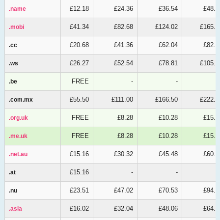
£12.18
£24.36
£36.54
£48.7
.name
.name
£41.34
£82.68
£124.02
£165.3
.mobi
.mobi
£20.68
£41.36
£62.04
£82.7
.cc
.cc
£26.27
£52.54
£78.81
£105.0
.ws
.ws
FREE
-
-
.be
.be
£55.50
£111.00
£166.50
£222.0
.com.mx
.com.mx
FREE
£8.28
£10.28
£15.4
.org.uk
.org.uk
FREE
£8.28
£10.28
£15.4
.me.uk
.me.uk
£15.16
£30.32
£45.48
£60.6
.net.au
.net.au
£15.16
-
-
.at
.at
£23.51
£47.02
£70.53
£94.0
.nu
.nu
£16.02
£32.04
£48.06
£64.0
.asia
.asia