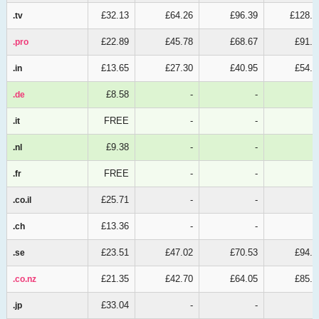
£32.13
£64.26
£96.39
£128.5
.tv
.tv
£22.89
£45.78
£68.67
£91.5
.pro
.pro
£13.65
£27.30
£40.95
£54.6
.in
.in
£8.58
-
-
.de
.de
FREE
-
-
.it
.it
£9.38
-
-
.nl
.nl
FREE
-
-
.fr
.fr
£25.71
-
-
.co.il
.co.il
£13.36
-
-
.ch
.ch
£23.51
£47.02
£70.53
£94.0
.se
.se
£21.35
£42.70
£64.05
£85.4
.co.nz
.co.nz
£33.04
-
-
.jp
.jp