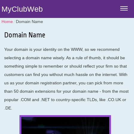
MyClubWeb
Home
⁄
Domain Name
Domain Name
Your domain is your identity on the WWW, so we recommend
selecting a domain name wisely. As a rule of thumb, it should be
something simple to remember or should reflect your firm so that
customers can find you without much hassle on the internet. With
us as your domain registration partner, you can pick from more
than 50 domain extensions for your domain name - from the most
popular .COM and .NET to country-specific TLDs, like .CO.UK or
.DE.