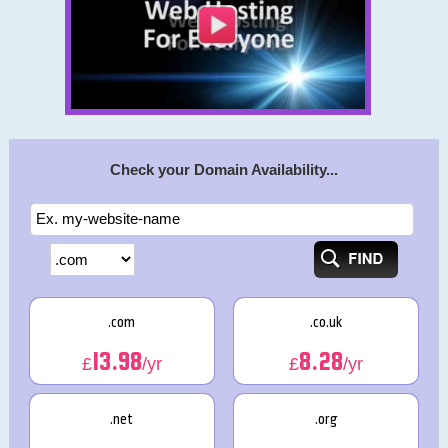
Check your Domain Availability...
.com
.co.uk
13.98
8.28
£
/yr
£
/yr
.net
.org