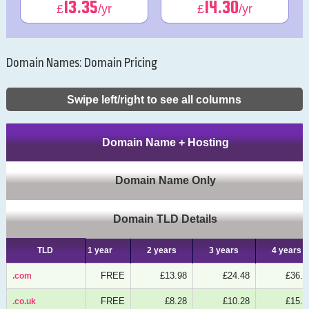
13.35
14.30
£
/yr
£
/yr
Domain Names: Domain Pricing
Swipe left/right to see all columns
Domain Name + Hosting
Domain Name Only
Domain TLD Details
TLD
TLD
1 year
2 years
3 years
4 years
FREE
£13.98
£24.48
£36.7
.com
.com
FREE
£8.28
£10.28
£15.4
.co.uk
.co.uk