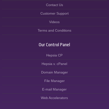
Contact Us
Customer Support
Videos
Terms and Conditions
Our Control Panel
Hepsia CP
Hepsia v. cPanel
Domain Manager
File Manager
E-mail Manager
Web Accelerators