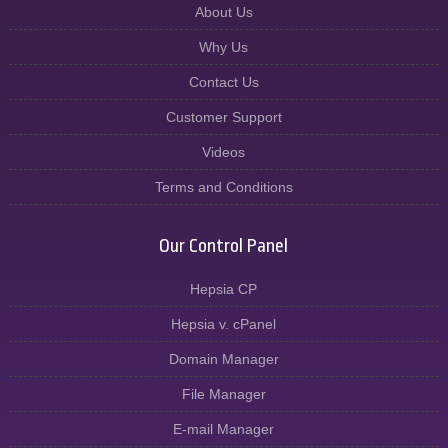
About Us
Why Us
Contact Us
Customer Support
Videos
Terms and Conditions
Our Control Panel
Hepsia CP
Hepsia v. cPanel
Domain Manager
File Manager
E-mail Manager