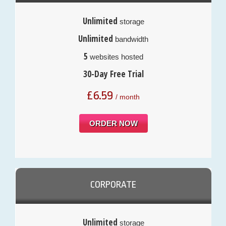
Unlimited
storage
Unlimited
bandwidth
5
websites hosted
30-Day Free Trial
£
6.59
/ month
ORDER NOW
CORPORATE
Unlimited
storage