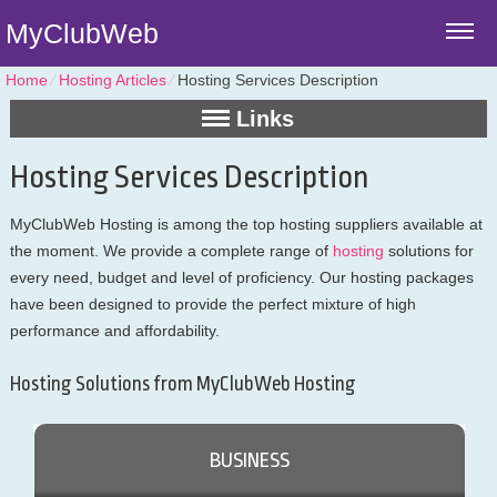
MyClubWeb
Home
⁄
Hosting Articles
⁄
Hosting Services Description
Links
Hosting Services Description
MyClubWeb Hosting is among the top hosting suppliers available at
the moment. We provide a complete range of
hosting
solutions for
every need, budget and level of proficiency. Our hosting packages
have been designed to provide the perfect mixture of high
performance and affordability.
Hosting Solutions from MyClubWeb Hosting
BUSINESS