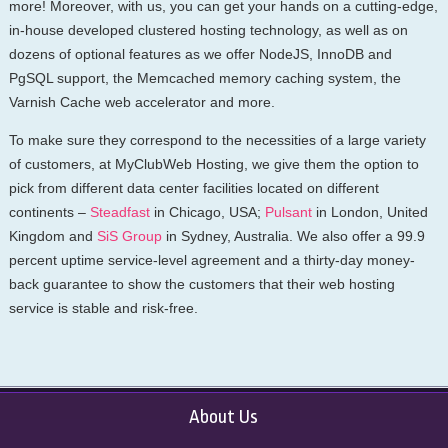
more! Moreover, with us, you can get your hands on a cutting-edge,
in-house developed clustered hosting technology, as well as on
dozens of optional features as we offer NodeJS, InnoDB and
PgSQL support, the Memcached memory caching system, the
Varnish Cache web accelerator and more.
To make sure they correspond to the necessities of a large variety
of customers, at MyClubWeb Hosting, we give them the option to
pick from different data center facilities located on different
continents –
Steadfast
in Chicago, USA;
Pulsant
in London, United
Kingdom and
SiS Group
in Sydney, Australia. We also offer a 99.9
percent uptime service-level agreement and a thirty-day money-
back guarantee to show the customers that their web hosting
service is stable and risk-free.
About Us