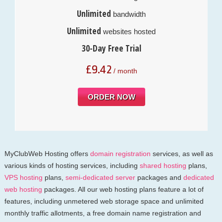
Unlimited
bandwidth
Unlimited
websites hosted
30-Day Free Trial
£
9.42
/ month
ORDER NOW
MyClubWeb Hosting offers
domain registration
services, as well as
various kinds of hosting services, including
shared hosting
plans,
VPS hosting
plans,
semi-dedicated server
packages and
dedicated
web hosting
packages. All our web hosting plans feature a lot of
features, including unmetered web storage space and unlimited
monthly traffic allotments, a free domain name registration and